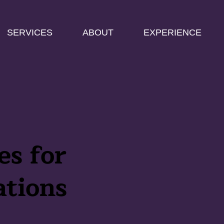
SERVICES
ABOUT
EXPERIENCE
es for
ations