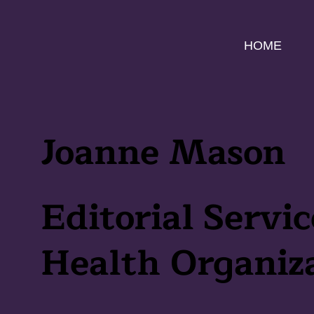
HOME
Joanne Mason
Editorial Servic
Health Organiz