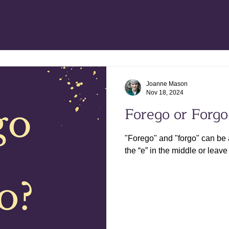
Joanne Mason
Nov 18, 2024
Forego or Forgo
"Forego" and "forgo" can be 
the “e” in the middle or leave 