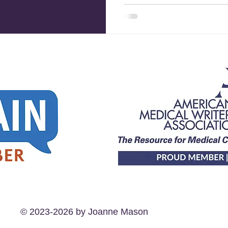
© 2023-2026 by Joanne Mason