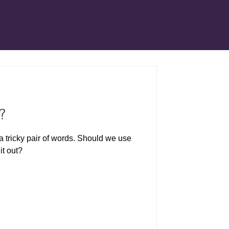
?
a tricky pair of words. Should we use
it out?