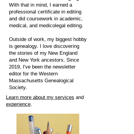
With that in mind, I earned a
professional certificate in editing
and did coursework in academic,
medical, and medicolegal editing.​
Outside of work, my biggest hobby
is genealogy. I love discovering
the stories of my New England
and New York ancestors. Since
2019, I've been the newsletter
editor for the Western
Massachusetts Genealogical
Society.
Learn more about my services
and
experience
.