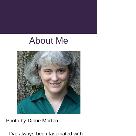
About Me
Photo by Dione Morton.
I’ve always been fascinated with