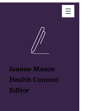
Joanne Mason
Health Content
Editor