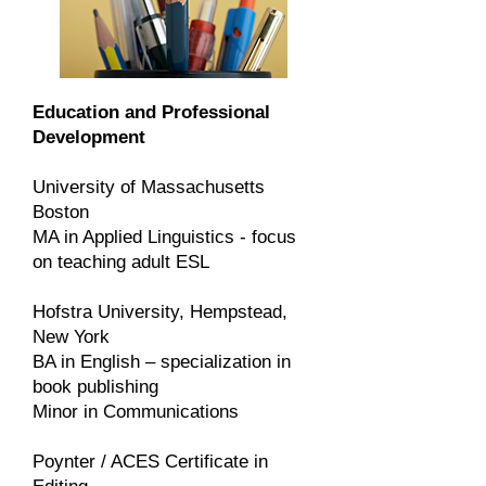
Education and Professional
Development
University of Massachusetts
Boston
MA in Applied Linguistics - focus
on teaching adult ESL
Hofstra University, Hempstead,
New York
BA in English – specialization in
book publishing
Minor in Communications
Poynter / ACES Certificate in