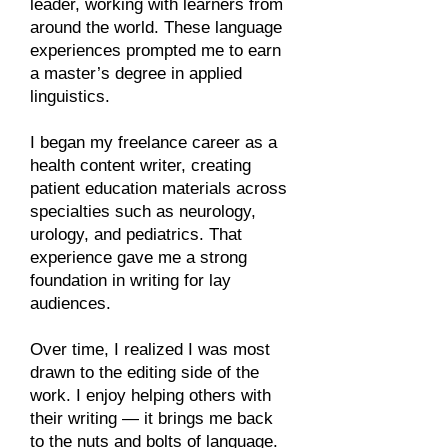
leader, working with learners from
around the world. These language
experiences prompted me to earn
a master’s degree in applied
linguistics.​
I began my freelance career as a
health content writer, creating
patient education materials across
specialties such as neurology,
urology, and pediatrics. That
experience gave me a strong
foundation in writing for lay
audiences.​
Over time, I realized I was most
drawn to the editing side of the
work. I enjoy helping others with
their writing — it brings me back
to the nuts and bolts of language.