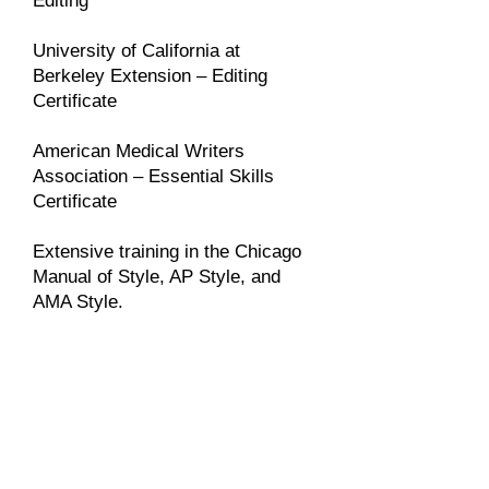
Editing
University of California at
Berkeley Extension – Editing
Certificate
American Medical Writers
Association – Essential Skills
Certificate
Extensive training in the Chicago
Manual of Style, AP Style, and
AMA Style.
I've always been impressed
with Joanne's ability to
structure