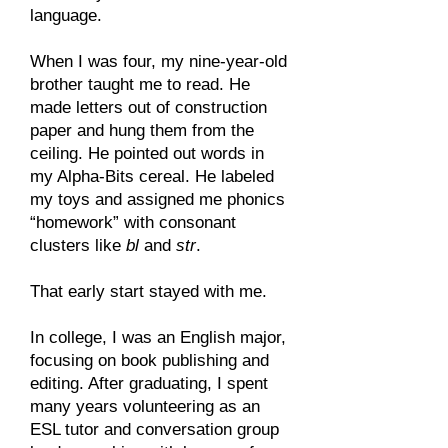
language.
When I was four, my nine-year-old
brother taught me to read. He
made letters out of construction
paper and hung them from the
ceiling. He pointed out words in
my Alpha-Bits cereal. He labeled
my toys and assigned me phonics
“homework” with consonant
clusters like
bl
and
str
.
That early start stayed with me.
In college, I was an English major,
focusing on book publishing and
editing. After graduating, I spent
many years volunteering as an
ESL tutor and conversation group