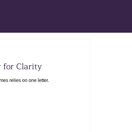
 for Clarity
s relies on one letter.