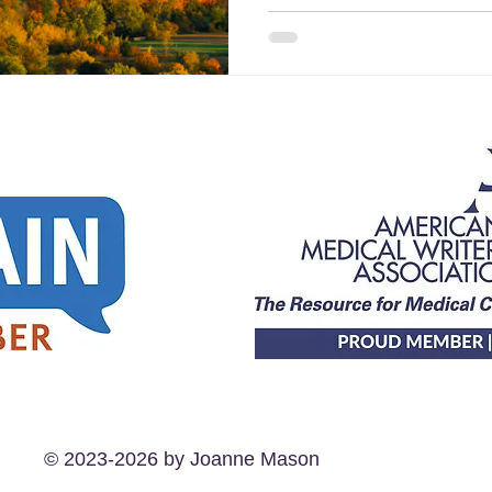
© 2023-2026 by Joanne Mason