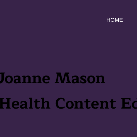
HOME
Joanne Mason
Health Content Ed