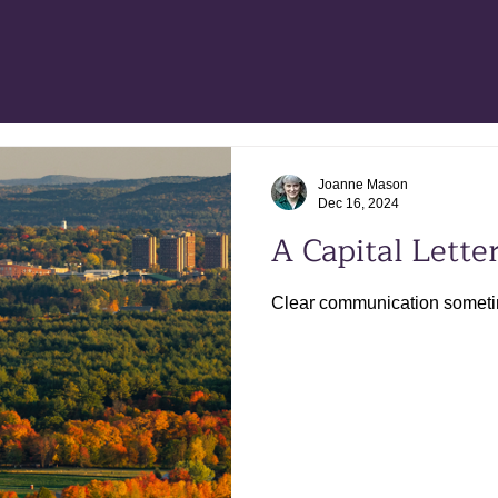
Joanne Mason
Dec 16, 2024
A Capital Letter
Clear communication sometime