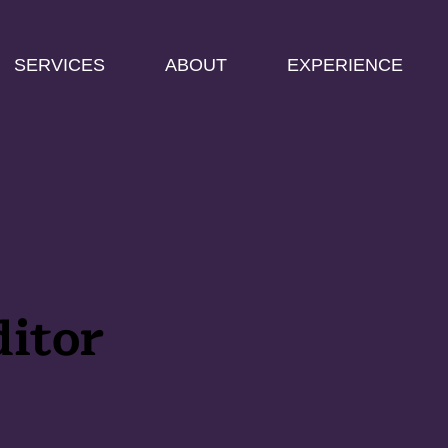
SERVICES
ABOUT
EXPERIENCE
itor